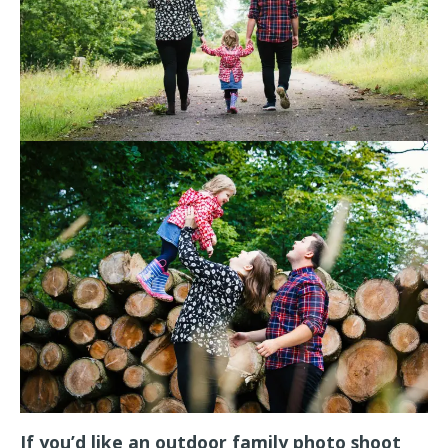
If you’d like an outdoor family photo shoot