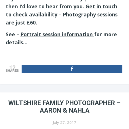
then I’d love to hear from you.
Get in touch
to check availability – Photography sessions
are just £60.
See –
Portrait session information
for more
details…
12
SHARES
WILTSHIRE FAMILY PHOTOGRAPHER –
AARON & NAHLA
July 27, 2017