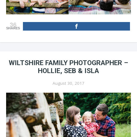
36
SHARES
WILTSHIRE FAMILY PHOTOGRAPHER –
HOLLIE, SEB & ISLA
August 30, 2017