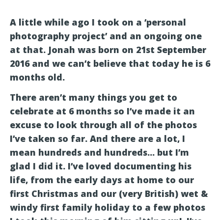
A little while ago I took on a ‘personal
photography project’ and an ongoing one
at that. Jonah was born on 21st September
2016 and we can’t believe that today he is 6
months old.
There aren’t many things you get to
celebrate at 6 months so I’ve made it an
excuse to look through all of the photos
I’ve taken so far. And there are a lot, I
mean hundreds and hundreds… but I’m
glad I did it. I’ve loved documenting his
life, from the early days at home to our
first Christmas and our (very British) wet &
windy first family holiday to a few photos