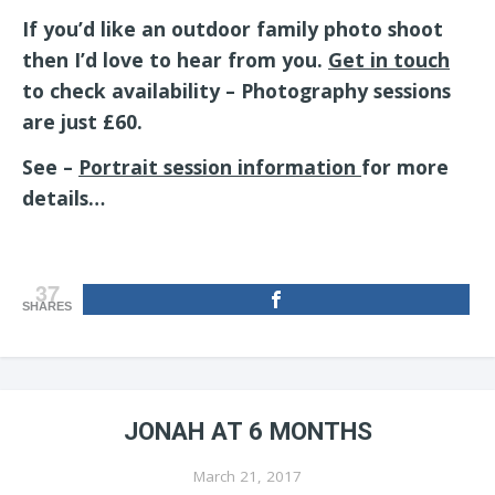
If you’d like an outdoor family photo shoot
then I’d love to hear from you.
Get in touch
to check availability – Photography sessions
are just £60.
See –
Portrait session information
for more
details…
37
SHARES
JONAH AT 6 MONTHS
March 21, 2017