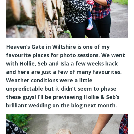
Heaven’s Gate in Wiltshire is one of my
favourite places for photo sessions. We went
with Hollie, Seb and Isla a few weeks back
and here are just a few of many favourites.
Weather conditions were a little
unpredictable but it didn’t seem to phase
these guys! I’ll be previewing Hollie & Seb’s
brilliant wedding on the blog next month.