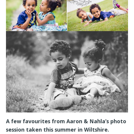
A few favourites from Aaron & Nahla’s photo
session taken this summer in Wiltshire.