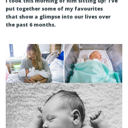
I took this morning of him sitting up! I’ve
put together some of my favourites
that show a glimpse into our lives over
the past 6 months.