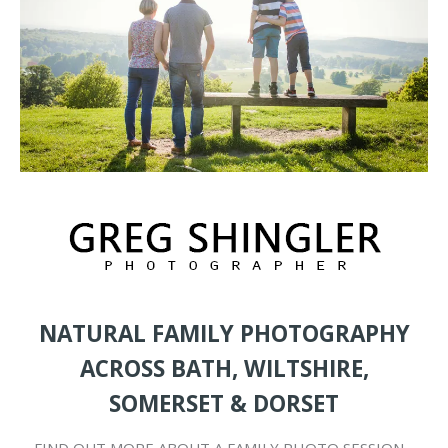
NATURAL FAMILY PHOTOGRAPHY
ACROSS BATH, WILTSHIRE,
SOMERSET & DORSET
FIND OUT MORE ABOUT A FAMILY PHOTO SESSION…