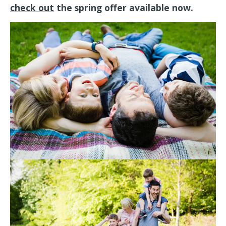
check out
the spring offer available now.