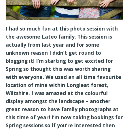
I had so much fun at this photo session with
the awesome Lateo family. This session is
actually from last year and for some
unknown reason I didn’t get round to
blogging it! I’m starting to get excited for
Spring so thought this was worth sharing
with everyone. We used an all time favourite
location of mine within Longleat forest,
Wiltshire. I was amazed at the colourful
display amongst the landscape – another
great reason to have family photographs at
this time of year! I’m now taking bookings for
Spring sessions so if you’re interested then