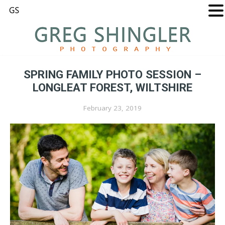
SPRING FAMILY PHOTO SESSION –
LONGLEAT FOREST, WILTSHIRE
February 23, 2019