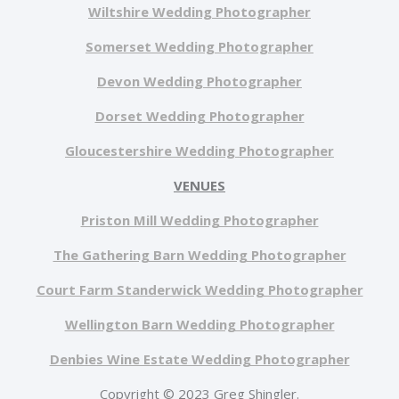
Wiltshire Wedding Photographer
Somerset Wedding Photographer
Devon Wedding Photographer
Dorset Wedding Photographer
Gloucestershire Wedding Photographer
VENUES
Priston Mill Wedding Photographer
The Gathering Barn Wedding Photographer
Court Farm Standerwick Wedding Photographer
Wellington Barn Wedding Photographer
Denbies Wine Estate Wedding Photographer
Copyright © 2023 Greg Shingler.