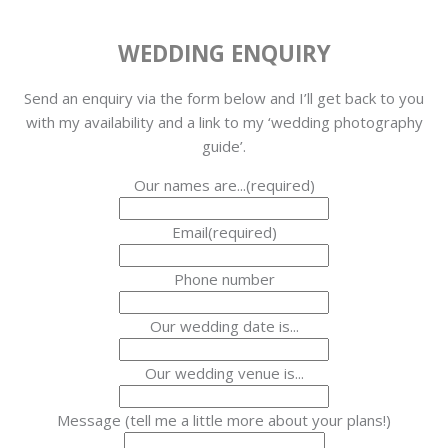
WEDDING ENQUIRY
Send an enquiry via the form below and I’ll get back to you
with my availability and a link to my ‘wedding photography
guide’.
Our names are...
(required)
Email
(required)
Phone number
Our wedding date is...
Our wedding venue is...
Message (tell me a little more about your plans!)