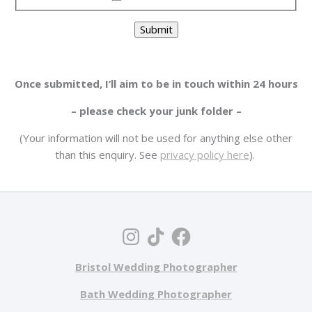
Submit
Once submitted, I’ll aim to be in touch within 24 hours
– please check your junk folder –
(Your information will not be used for anything else other
than this enquiry. See
privacy policy here
).
Bristol Wedding Photographer
Bath Wedding Photographer