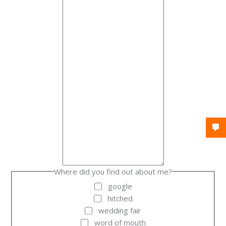
Where did you find out about me?
google
hitched
wedding fair
word of mouth