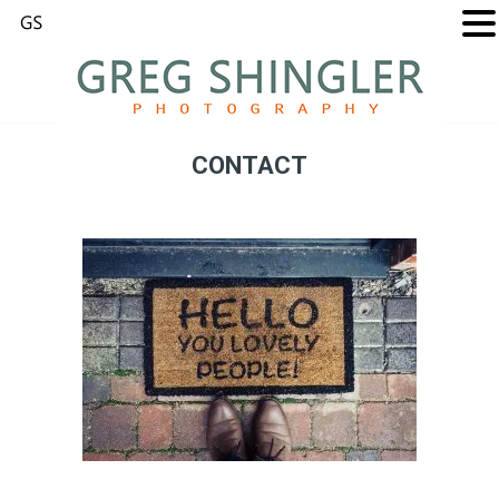
CONTACT