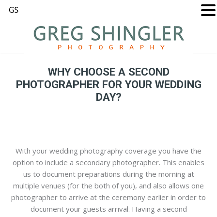
WHY CHOOSE A SECOND
PHOTOGRAPHER FOR YOUR WEDDING
DAY?
With your wedding photography coverage you have the
option to include a secondary photographer. This enables
us to document preparations during the morning at
multiple venues (for the both of you), and also allows one
photographer to arrive at the ceremony earlier in order to
document your guests arrival. Having a second