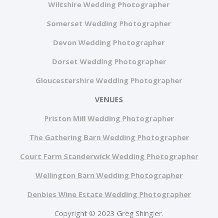
Wiltshire Wedding Photographer
Somerset Wedding Photographer
Devon Wedding Photographer
Dorset Wedding Photographer
Gloucestershire Wedding Photographer
VENUES
Priston Mill Wedding Photographer
The Gathering Barn Wedding Photographer
Court Farm Standerwick Wedding Photographer
Wellington Barn Wedding Photographer
Denbies Wine Estate Wedding Photographer
Copyright © 2023 Greg Shingler.