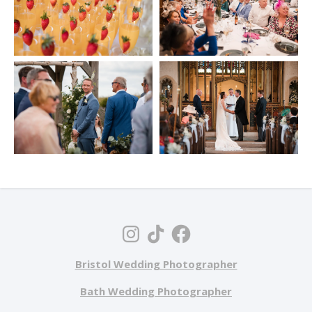
Bristol Wedding Photographer
Bath Wedding Photographer