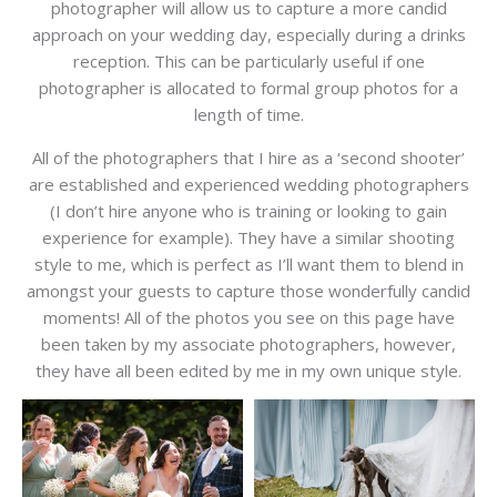
photographer will allow us to capture a more candid
approach on your wedding day, especially during a drinks
reception. This can be particularly useful if one
photographer is allocated to formal group photos for a
length of time.
All of the photographers that I hire as a ‘second shooter’
are established and experienced wedding photographers
(I don’t hire anyone who is training or looking to gain
experience for example). They have a similar shooting
style to me, which is perfect as I’ll want them to blend in
amongst your guests to capture those wonderfully candid
moments! All of the photos you see on this page have
been taken by my associate photographers, however,
they have all been edited by me in my own unique style.