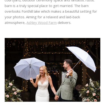
courtyard, outdoor ceremony space and fantastic rustic
barn is a truly special place to get married. The barn
overlooks Fonthill lake which makes a beautiful setting for
your photos. Aiming for a relaxed and laid-back
atmosphere,
Ashley Wood Farm
delivers.