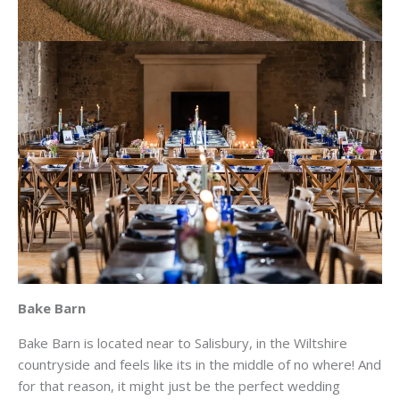
Bake Barn
Bake Barn is located near to Salisbury, in the Wiltshire
countryside and feels like its in the middle of no where! And
for that reason, it might just be the perfect wedding