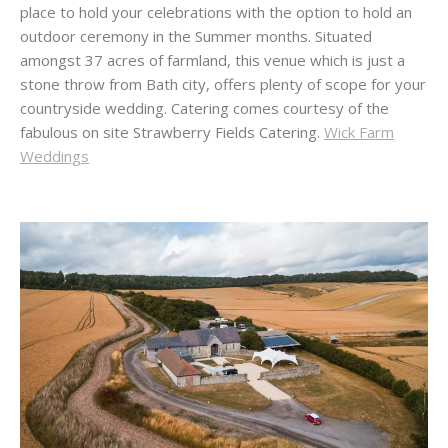
place to hold your celebrations with the option to hold an
outdoor ceremony in the Summer months. Situated
amongst 37 acres of farmland, this venue which is just a
stone throw from Bath city, offers plenty of scope for your
countryside wedding. Catering comes courtesy of the
fabulous on site Strawberry Fields Catering.
Wick Farm
Weddings