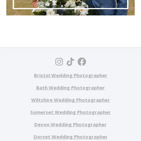
Bristol Wedding Photographer
Bath Wedding Photographer
Wiltshire Wedding Photographer
Somerset Wedding Photographer
Devon Wedding Photographer
Dorset Wedding Photographer