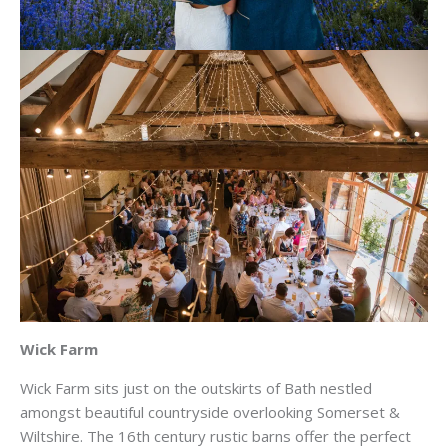
Wick Farm
Wick Farm sits just on the outskirts of Bath nestled
amongst beautiful countryside overlooking Somerset &
Wiltshire. The 16th century rustic barns offer the perfect