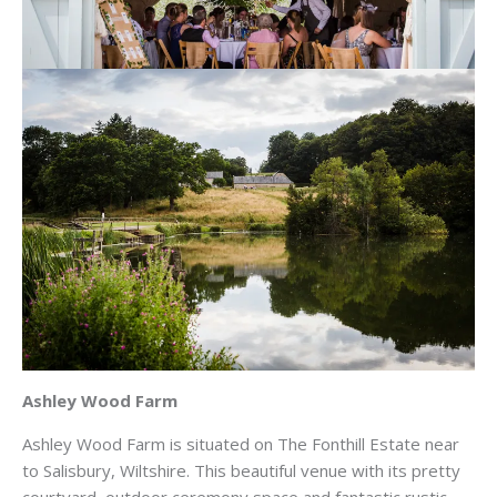
Ashley Wood Farm
Ashley Wood Farm is situated on The Fonthill Estate near
to Salisbury, Wiltshire. This beautiful venue with its pretty