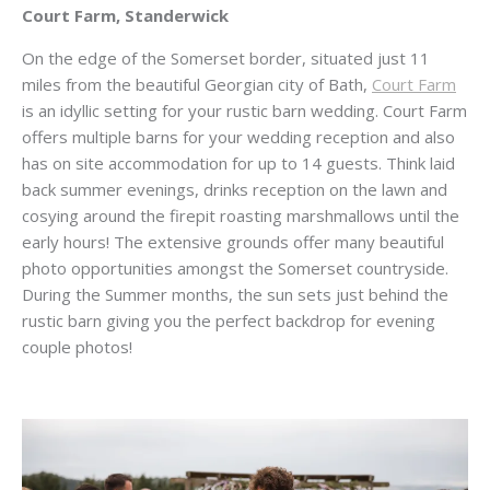
Court Farm, Standerwick
On the edge of the Somerset border, situated just 11
miles from the beautiful Georgian city of Bath,
Court Farm
is an idyllic setting for your rustic barn wedding. Court Farm
offers multiple barns for your wedding reception and also
has on site accommodation for up to 14 guests. Think laid
back summer evenings, drinks reception on the lawn and
cosying around the firepit roasting marshmallows until the
early hours! The extensive grounds offer many beautiful
photo opportunities amongst the Somerset countryside.
During the Summer months, the sun sets just behind the
rustic barn giving you the perfect backdrop for evening
couple photos!