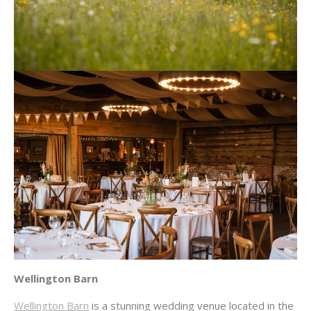
Wellington Barn
Wellington Barn
is a stunning wedding venue located in the