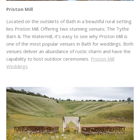
Priston Mill
Located on the outskirts of Bath in a beautiful rural setting
lies Priston Mill. Offering two stunning venues; The Tythe
Barn & The Watermill, it’s easy to see why Priston Mill is
one of the most popular venues in Bath for weddings. Both
venues deliver an abundance of rustic charm and have the
capability to host outdoor ceremonies.
Priston Mill
Weddings