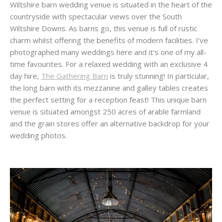
Wiltshire barn wedding venue is situated in the heart of the
countryside with spectacular views over the South
Wiltshire Downs. As barns go, this venue is full of rustic
charm whilst offering the benefits of modern facilities. I’ve
photographed many weddings here and it’s one of my all-
time favourites. For a relaxed wedding with an exclusive 4
day hire,
The Gathering Barn
is truly stunning! In particular,
the long barn with its mezzanine and galley tables creates
the perfect setting for a reception feast! This unique barn
venue is situated amongst 250 acres of arable farmland
and the grain stores offer an alternative backdrop for your
wedding photos.