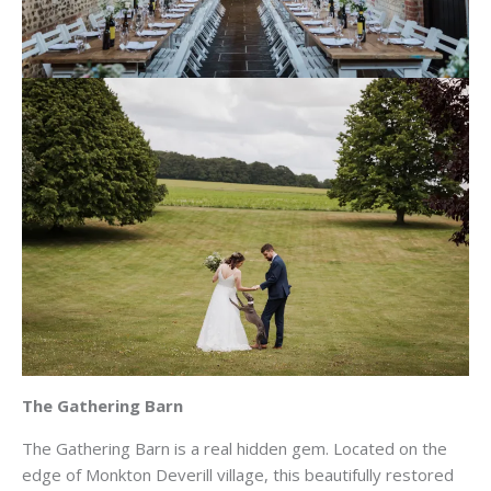
The Gathering Barn
The Gathering Barn is a real hidden gem. Located on the
edge of Monkton Deverill village, this beautifully restored