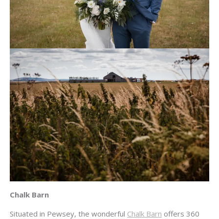
Chalk Barn
Situated in Pewsey, the wonderful
Chalk Barn
offers 360