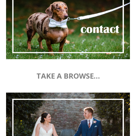
TAKE A BROWSE…