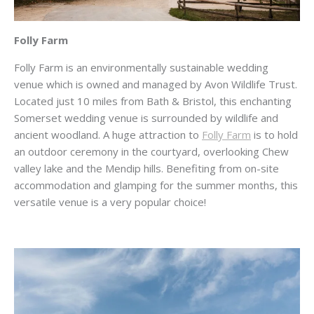
Folly Farm
Folly Farm is an environmentally sustainable wedding
venue which is owned and managed by Avon Wildlife Trust.
Located just 10 miles from Bath & Bristol, this enchanting
Somerset wedding venue is surrounded by wildlife and
ancient woodland. A huge attraction to
Folly Farm
is to hold
an outdoor ceremony in the courtyard, overlooking Chew
valley lake and the Mendip hills. Benefiting from on-site
accommodation and glamping for the summer months, this
versatile venue is a very popular choice!