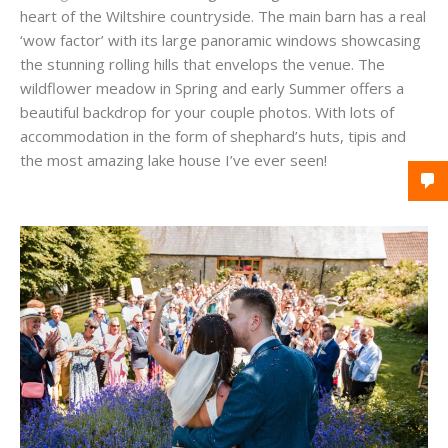
heart of the Wiltshire countryside. The main barn has a real
‘wow factor’ with its large panoramic windows showcasing
the stunning rolling hills that envelops the venue. The
wildflower meadow in Spring and early Summer offers a
beautiful backdrop for your couple photos. With lots of
accommodation in the form of shephard’s huts, tipis and
the most amazing lake house I’ve ever seen!