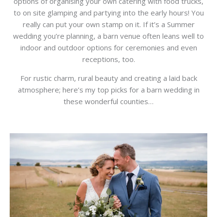
options of organising your own catering with food trucks,
to on site glamping and partying into the early hours! You
really can put your own stamp on it. If it’s a Summer
wedding you’re planning, a barn venue often leans well to
indoor and outdoor options for ceremonies and even
receptions, too.
For rustic charm, rural beauty and creating a laid back
atmosphere; here’s my top picks for a barn wedding in
these wonderful counties…