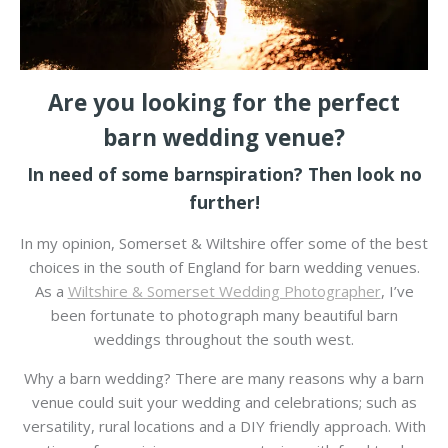
Are you looking for the perfect
barn wedding venue?
In need of some barnspiration? Then look no
further!
In my opinion, Somerset & Wiltshire offer some of the best
choices in the south of England for barn wedding venues.
As a
Wiltshire & Somerset Wedding Photographer
, I’ve
been fortunate to photograph many beautiful barn
weddings throughout the south west.
Why a barn wedding? There are many reasons why a barn
venue could suit your wedding and celebrations; such as
versatility, rural locations and a DIY friendly approach. With