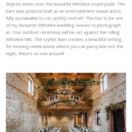
degree views over the beautiful Wiltshire countryside. The
barn was purpose built as an entertainment venue and is
fully sustainable to run, pretty cool eh? This has to be one
of my favourite Wiltshire wedding venues to photograph
at. Your outdoor ceremony will be set against the rolling
Wiltshire hills. The stylish Barn creates a beautiful setting
for evening celebrations where you can party late into the
night, there’s no one around!