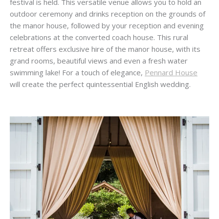
festival is held. This versatile venue allows you to hold an
outdoor ceremony and drinks reception on the grounds of
the manor house, followed by your reception and evening
celebrations at the converted coach house. This rural
retreat offers exclusive hire of the manor house, with its
grand rooms, beautiful views and even a fresh water
swimming lake! For a touch of elegance,
Pennard House
will create the perfect quintessential English wedding.