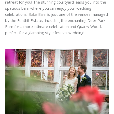
retreat for you! The stunning courtyard leads you into the
spacious barn where you can enjoy your wedding
celebrations.
Bake Barn
is just one of the venues managed
by the Fonthill Estate; including the enchanting Deer Park
Barn for a more intimate celebration and Quarry Wood,
perfect for a glamping style festival wedding!