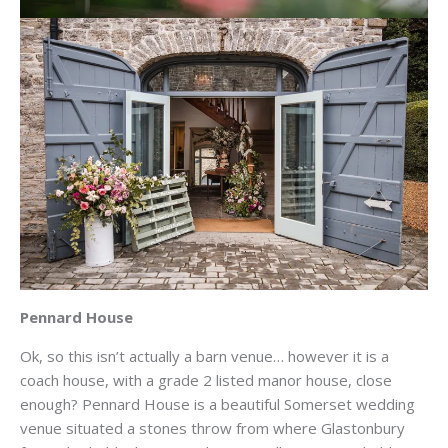
Pennard House
Ok, so this isn’t actually a barn venue… however it is a
coach house, with a grade 2 listed manor house, close
enough? Pennard House is a beautiful Somerset wedding
venue situated a stones throw from where Glastonbury