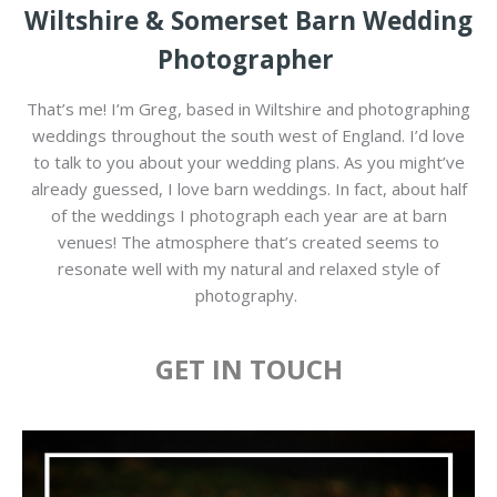
Wiltshire & Somerset Barn Wedding
Photographer
That’s me! I’m Greg, based in Wiltshire and photographing
weddings throughout the south west of England. I’d love
to talk to you about your wedding plans. As you might’ve
already guessed, I love barn weddings. In fact, about half
of the weddings I photograph each year are at barn
venues! The atmosphere that’s created seems to
resonate well with my natural and relaxed style of
photography.
GET IN TOUCH