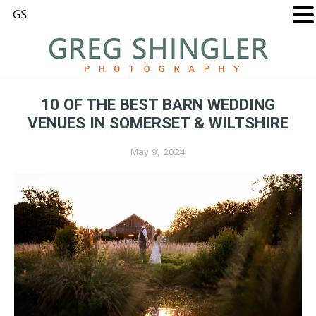
10 OF THE BEST BARN WEDDING
VENUES IN SOMERSET & WILTSHIRE
May 9, 2024