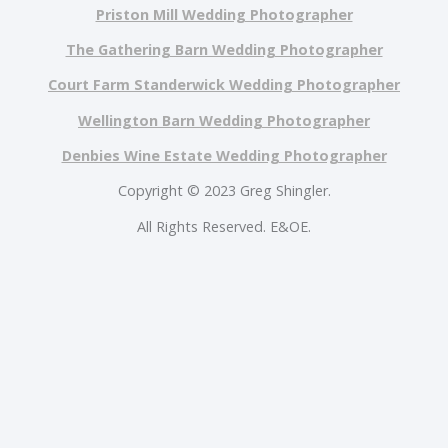
Priston Mill Wedding Photographer
The Gathering Barn Wedding Photographer
Court Farm Standerwick Wedding Photographer
Wellington Barn Wedding Photographer
Denbies Wine Estate Wedding Photographer
Copyright © 2023 Greg Shingler.
All Rights Reserved. E&OE.