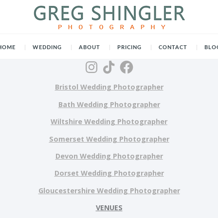
HOME
WEDDING
ABOUT
PRICING
CONTACT
BLO
Bristol Wedding Photographer
Bath Wedding Photographer
Wiltshire Wedding Photographer
Somerset Wedding Photographer
Devon Wedding Photographer
Dorset Wedding Photographer
Gloucestershire Wedding Photographer
VENUES