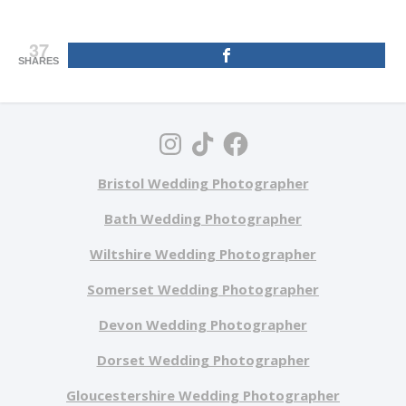
37
SHARES
Bristol Wedding Photographer
Bath Wedding Photographer
Wiltshire Wedding Photographer
Somerset Wedding Photographer
Devon Wedding Photographer
Dorset Wedding Photographer
Gloucestershire Wedding Photographer