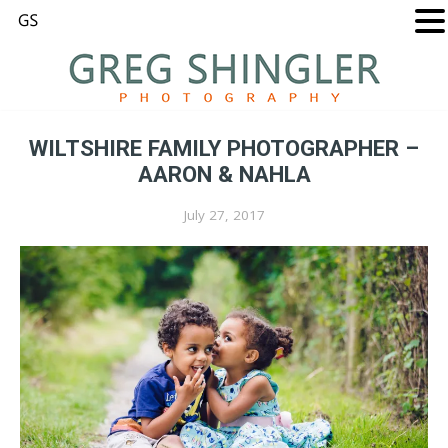
WILTSHIRE FAMILY PHOTOGRAPHER –
AARON & NAHLA
July 27, 2017