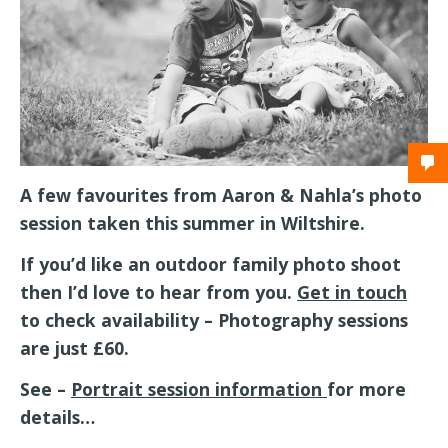
A few favourites from Aaron & Nahla’s photo
session taken this summer in Wiltshire.
If you’d like an outdoor family photo shoot
then I’d love to hear from you.
Get in touch
to check availability – Photography sessions
are just £60.
See –
Portrait session information
for more
details…