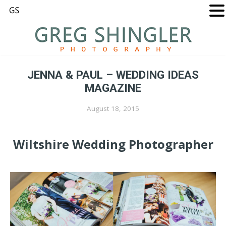
JENNA & PAUL – WEDDING IDEAS
MAGAZINE
August 18, 2015
Wiltshire Wedding Photographer