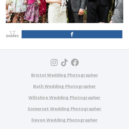
17
SHARES
Bristol Wedding Photographer
Bath Wedding Photographer
Wiltshire Wedding Photographer
Somerset Wedding Photographer
Devon Wedding Photographer