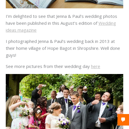
I’m delighted to see that Jenna & Paul’s wedding photos
have been published in this August’s edition of
Wedding
ideas magazine
I photographed Jenna & Paul’s wedding back in 2013 at
their home village of Hope Bagot in Shropshire. Well done
guys!
See more pictures from their wedding day
here