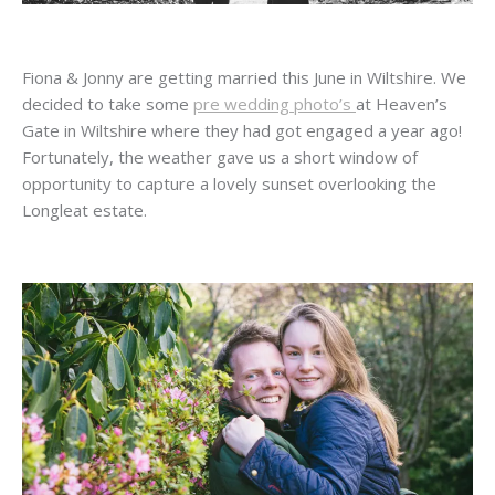
Fiona & Jonny are getting married this June in Wiltshire. We
decided to take some
pre wedding photo’s
at Heaven’s
Gate in Wiltshire where they had got engaged a year ago!
Fortunately, the weather gave us a short window of
opportunity to capture a lovely sunset overlooking the
Longleat estate.