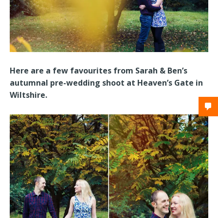
Here are a few favourites from Sarah & Ben’s
autumnal pre-wedding shoot at Heaven’s Gate in
Wiltshire.