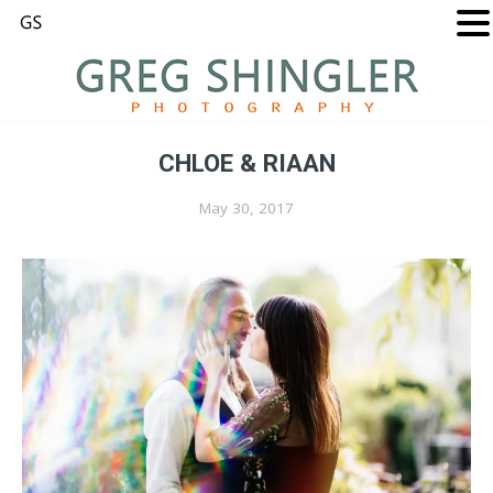
CHLOE & RIAAN
May 30, 2017