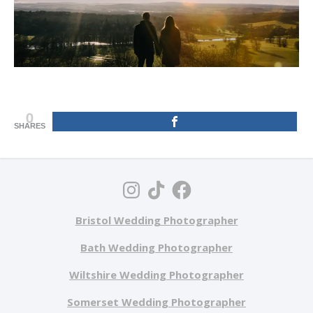
0
SHARES
Bristol Wedding Photographer
Bath Wedding Photographer
Wiltshire Wedding Photographer
Somerset Wedding Photographer