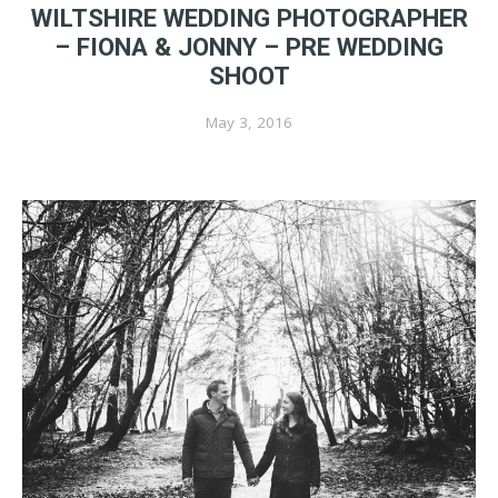
WILTSHIRE WEDDING PHOTOGRAPHER
– FIONA & JONNY – PRE WEDDING
SHOOT
May 3, 2016