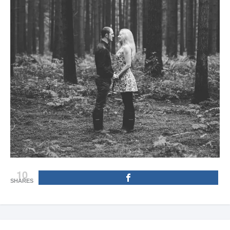
10
SHARES