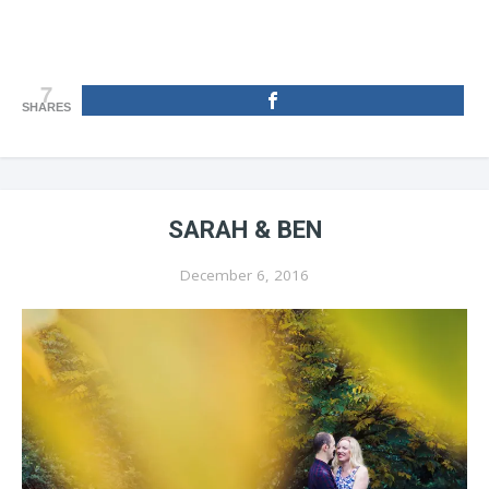
7
SHARES
SARAH & BEN
December 6, 2016