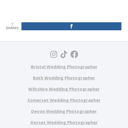
7
SHARES
Bristol Wedding Photographer
Bath Wedding Photographer
Wiltshire Wedding Photographer
Somerset Wedding Photographer
Devon Wedding Photographer
Dorset Wedding Photographer