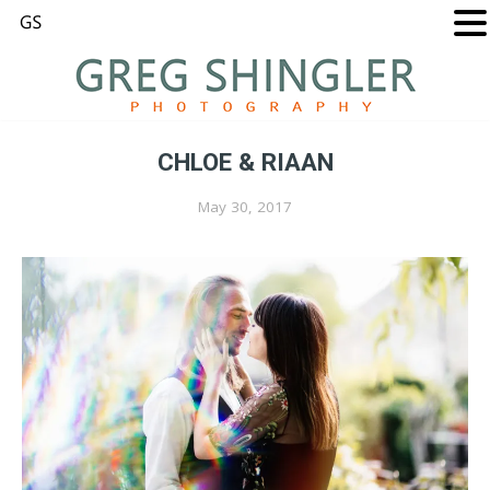
CHLOE & RIAAN
May 30, 2017