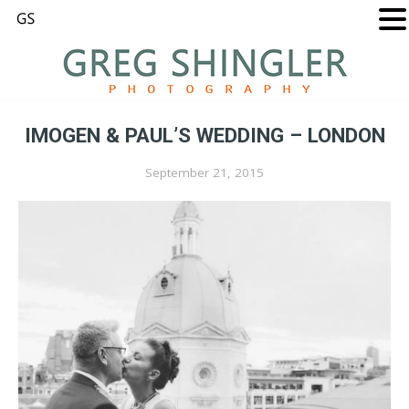
IMOGEN & PAUL’S WEDDING – LONDON
September 21, 2015