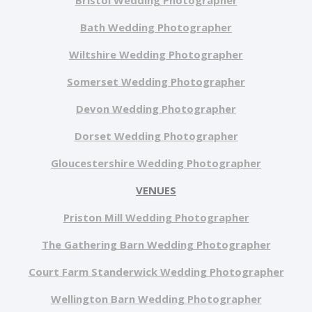
Bristol Wedding Photographer
Bath Wedding Photographer
Wiltshire Wedding Photographer
Somerset Wedding Photographer
Devon Wedding Photographer
Dorset Wedding Photographer
Gloucestershire Wedding Photographer
VENUES
Priston Mill Wedding Photographer
The Gathering Barn Wedding Photographer
Court Farm Standerwick Wedding Photographer
Wellington Barn Wedding Photographer