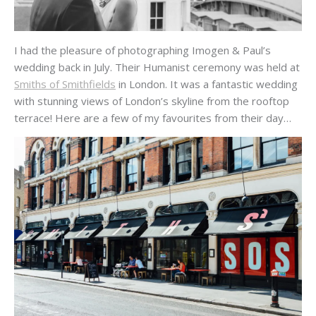
I had the pleasure of photographing Imogen & Paul’s
wedding back in July. Their Humanist ceremony was held at
Smiths of Smithfields
in London. It was a fantastic wedding
with stunning views of London’s skyline from the rooftop
terrace! Here are a few of my favourites from their day…