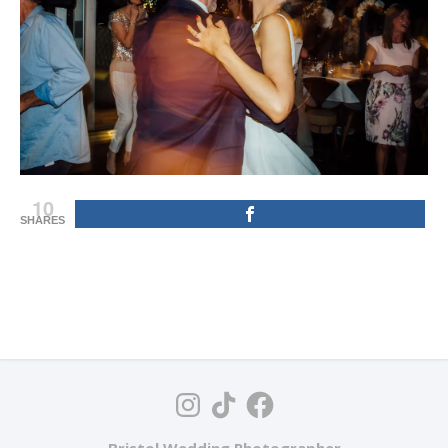
10
SHARES