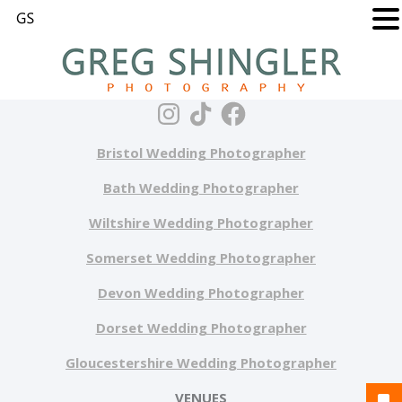
Bristol Wedding Photographer
Bath Wedding Photographer
Wiltshire Wedding Photographer
Somerset Wedding Photographer
Devon Wedding Photographer
Dorset Wedding Photographer
Gloucestershire Wedding Photographer
VENUES