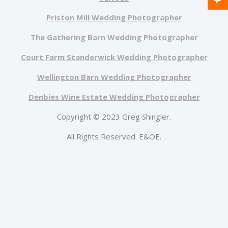
Priston Mill Wedding Photographer
The Gathering Barn Wedding Photographer
Court Farm Standerwick Wedding Photographer
Wellington Barn Wedding Photographer
Denbies Wine Estate Wedding Photographer
Copyright © 2023 Greg Shingler.
All Rights Reserved. E&OE.