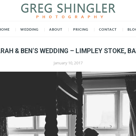
HOME
WEDDING
ABOUT
PRICING
CONTACT
BLO
RAH & BEN’S WEDDING – LIMPLEY STOKE, B
January 10, 2017