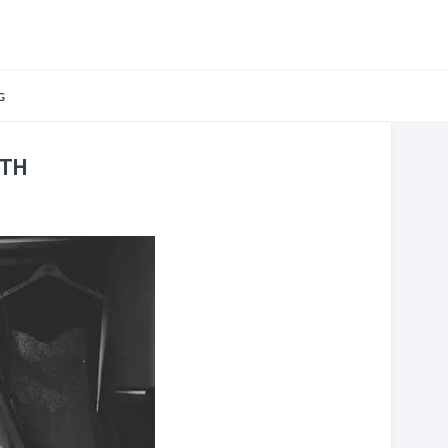
G
ATH