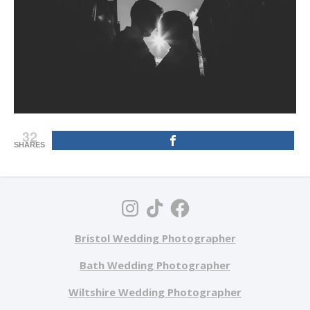
32
SHARES
Bristol Wedding Photographer
Bath Wedding Photographer
Wiltshire Wedding Photographer