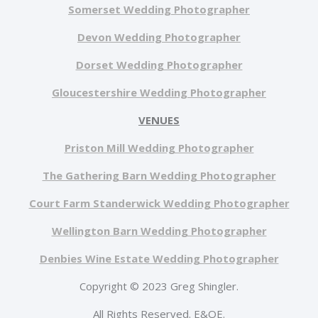
Somerset Wedding Photographer
Devon Wedding Photographer
Dorset Wedding Photographer
Gloucestershire Wedding Photographer
VENUES
Priston Mill Wedding Photographer
The Gathering Barn Wedding Photographer
Court Farm Standerwick Wedding Photographer
Wellington Barn Wedding Photographer
Denbies Wine Estate Wedding Photographer
Copyright © 2023 Greg Shingler.
All Rights Reserved. E&OE.