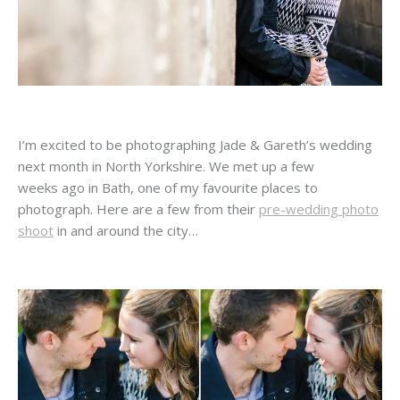
I’m excited to be photographing Jade & Gareth’s wedding
next month in North Yorkshire. We met up a few
weeks ago in Bath, one of my favourite places to
photograph. Here are a few from their
pre-wedding photo
shoot
in and around the city…