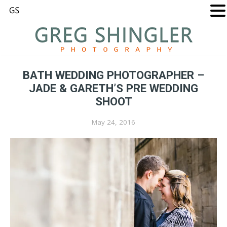
BATH WEDDING PHOTOGRAPHER –
JADE & GARETH’S PRE WEDDING
SHOOT
May 24, 2016