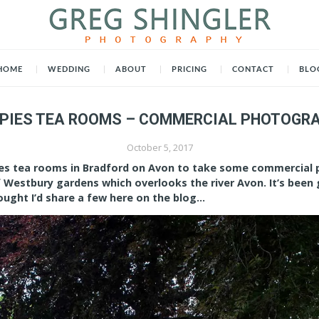
HOME
WEDDING
ABOUT
PRICING
CONTACT
BLO
PIES TEA ROOMS – COMMERCIAL PHOTOGR
October 5, 2017
pies tea rooms in Bradford on Avon to take some commercial 
f Westbury gardens which overlooks the river Avon. It’s been
ought I’d share a few here on the blog…