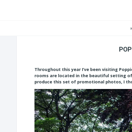
POP
Throughout this year I’ve been visiting Pop
rooms are located in the beautiful setting o
produce this set of promotional photos, I th