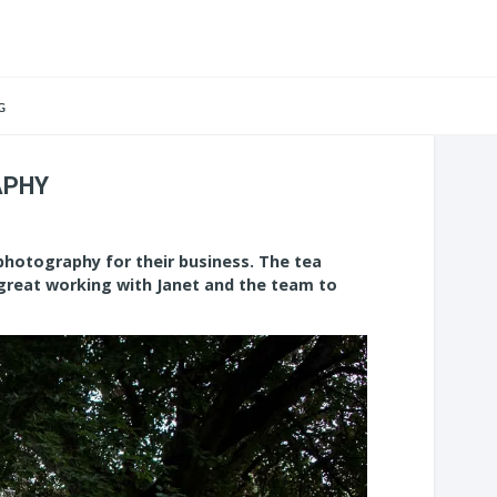
G
APHY
photography for their business. The tea
 great working with Janet and the team to