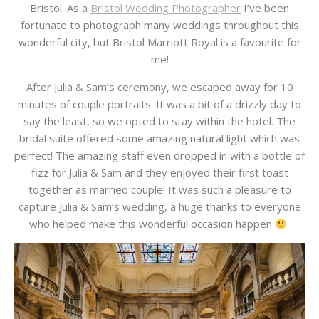
Bristol. As a
Bristol Wedding Photographer
I’ve been
fortunate to photograph many weddings throughout this
wonderful city, but Bristol Marriott Royal is a favourite for
me!
After Julia & Sam’s ceremony, we escaped away for 10
minutes of couple portraits. It was a bit of a drizzly day to
say the least, so we opted to stay within the hotel. The
bridal suite offered some amazing natural light which was
perfect! The amazing staff even dropped in with a bottle of
fizz for Julia & Sam and they enjoyed their first toast
together as married couple! It was such a pleasure to
capture Julia & Sam’s wedding, a huge thanks to everyone
who helped make this wonderful occasion happen