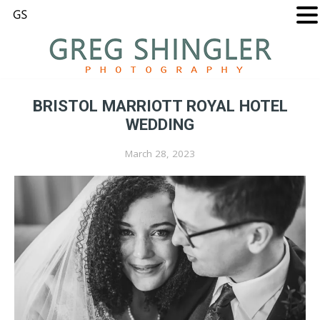
BRISTOL MARRIOTT ROYAL HOTEL
WEDDING
March 28, 2023