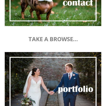
TAKE A BROWSE…