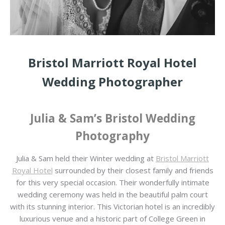
Bristol Marriott Royal Hotel
Wedding Photographer
Julia & Sam’s Bristol Wedding
Photography
Julia & Sam held their Winter wedding at
Bristol Marriott
Royal Hotel
surrounded by their closest family and friends
for this very special occasion. Their wonderfully intimate
wedding ceremony was held in the beautiful palm court
with its stunning interior. This Victorian hotel is an incredibly
luxurious venue and a historic part of College Green in