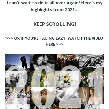
I can’t wait to do it all over again! Here’s my
highlights from 2021…
KEEP SCROLLING!
>>> OR IF YOU’RE FEELING LAZY, WATCH THE VIDEO
HERE
>>>