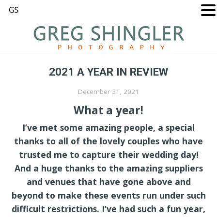
2021 A YEAR IN REVIEW
December 31, 2021
What a year!
I’ve met some amazing people, a special
thanks to all of the lovely couples who have
trusted me to capture their wedding day!
And a huge thanks to the amazing suppliers
and venues that have gone above and
beyond to make these events run under such
difficult restrictions. I’ve had such a fun year,