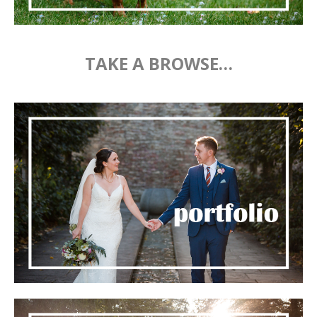
TAKE A BROWSE…