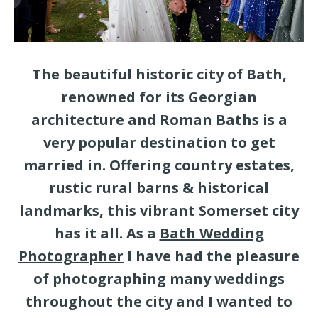
The beautiful historic city of Bath,
renowned for its Georgian
architecture and Roman Baths is a
very popular destination to get
married in. Offering country estates,
rustic rural barns & historical
landmarks, this vibrant Somerset city
has it all. As a
Bath Wedding
Photographer
I have had the pleasure
of photographing many weddings
throughout the city and I wanted to