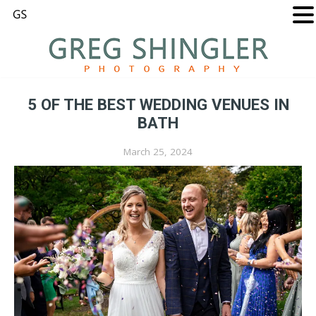
5 OF THE BEST WEDDING VENUES IN
BATH
March 25, 2024