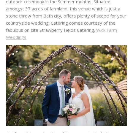
outdoor ceremony in the Summer months. Situated
amongst 37 acres of farmland, this venue which is just a
stone throw from Bath city, offers plenty of scope for your
countryside wedding. Catering comes courtesy of the
fabulous on site Strawberry Fields Catering.
Wick Farm
Weddings