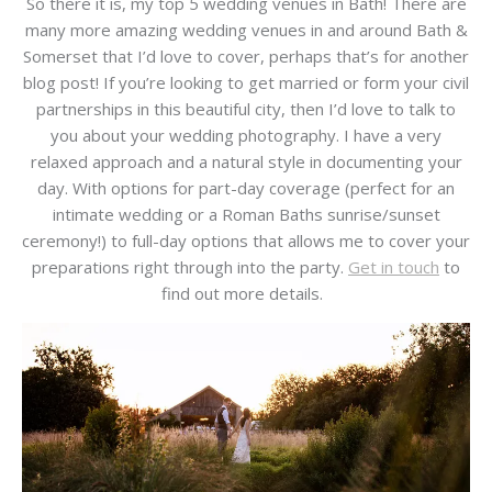
So there it is, my top 5 wedding venues in Bath! There are
many more amazing wedding venues in and around Bath &
Somerset that I’d love to cover, perhaps that’s for another
blog post! If you’re looking to get married or form your civil
partnerships in this beautiful city, then I’d love to talk to
you about your wedding photography. I have a very
relaxed approach and a natural style in documenting your
day. With options for part-day coverage (perfect for an
intimate wedding or a Roman Baths sunrise/sunset
ceremony!) to full-day options that allows me to cover your
preparations right through into the party.
Get in touch
to
find out more details.