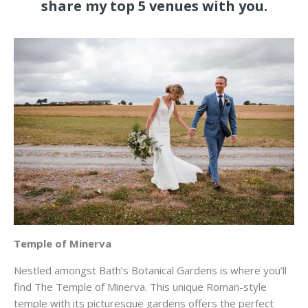
share my top 5 venues with you.
Temple of Minerva
Nestled amongst Bath’s Botanical Gardens is where you’ll
find The Temple of Minerva. This unique Roman-style
temple with its picturesque gardens offers the perfect