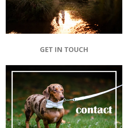
GET IN TOUCH