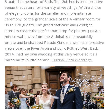
Situated in the heart of Bath, The Guildhall is an impressive
venue that caters for a variety of weddings. With a choice
of elegant rooms for the smaller and more intimate
ceremony, to the grander scale of the Alkamaar room for
up to 120 guests. The grand staircase and Georgian
interiors create the perfect backdrop for photos. Just a 2
minute walk away from the Guildhall is the beautifully
ornate and landscaped Parade Gardens with its impressive
views over the River Avon and iconic Pultney Weir. Back in
2014 I had my own wedding at this very venue so it’s a
particular favourite of mine!
Guildhall Bath Weddings