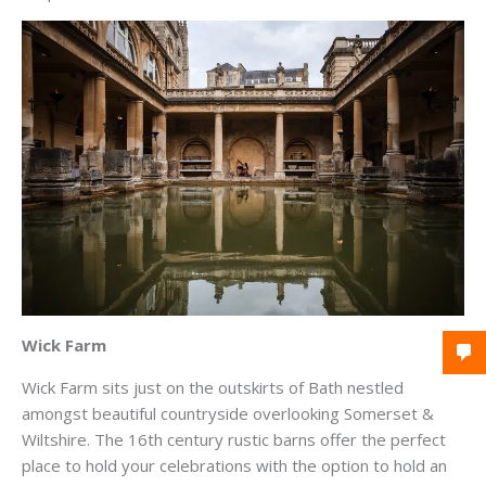
Wick Farm
Wick Farm sits just on the outskirts of Bath nestled
amongst beautiful countryside overlooking Somerset &
Wiltshire. The 16th century rustic barns offer the perfect
place to hold your celebrations with the option to hold an