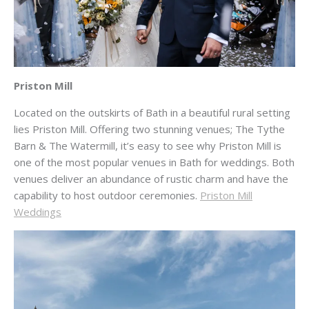
Priston Mill
Located on the outskirts of Bath in a beautiful rural setting
lies Priston Mill. Offering two stunning venues; The Tythe
Barn & The Watermill, it’s easy to see why Priston Mill is
one of the most popular venues in Bath for weddings. Both
venues deliver an abundance of rustic charm and have the
capability to host outdoor ceremonies.
Priston Mill
Weddings