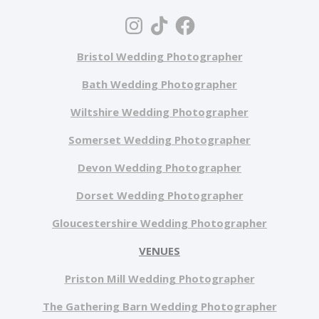
Bristol Wedding Photographer
Bath Wedding Photographer
Wiltshire Wedding Photographer
Somerset Wedding Photographer
Devon Wedding Photographer
Dorset Wedding Photographer
Gloucestershire Wedding Photographer
VENUES
Priston Mill Wedding Photographer
The Gathering Barn Wedding Photographer