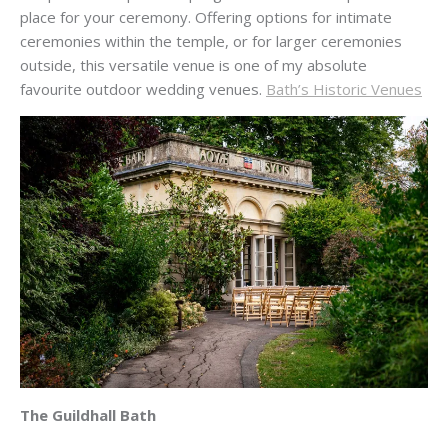
place for your ceremony. Offering options for intimate
ceremonies within the temple, or for larger ceremonies
outside, this versatile venue is one of my absolute
favourite outdoor wedding venues.
Bath’s Historic Venues
The Guildhall Bath