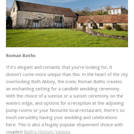
Roman Baths
If it’s elegant and romantic that you’re looking for, it
doesn’t come more unique than this. In the heart of the city
overlooking Bath Abbey, the iconic Roman Baths creates
an enchanting setting for a candlelit wedding ceremony.
With the choice of a sunrise or a sunset ceremony on the
waters edge, and options for a reception at the adjoining
pump rooms or your favourite local restaurant, there’s so
much versatility having your wedding and celebrations
here. This is also a hugely popular elopement choice with
couples!
Bath’s Historic Venues