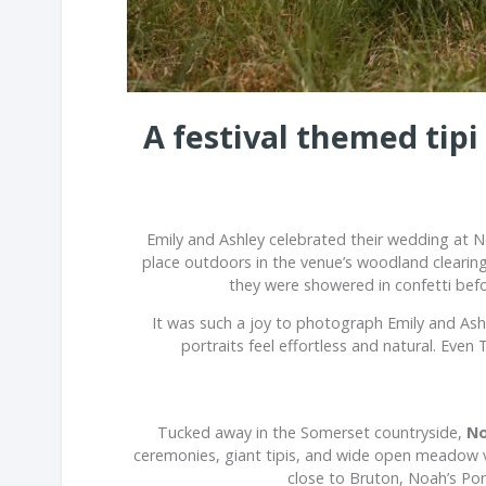
A festival themed tip
Emily and Ashley celebrated their wedding at
N
place outdoors in the venue’s woodland clearin
they were showered in confetti befo
It was such a joy to photograph Emily and As
portraits feel effortless and natural. Eve
Tucked away in the Somerset countryside,
No
ceremonies, giant tipis, and wide open meadow vie
close to
Bruton
, Noah’s Pon