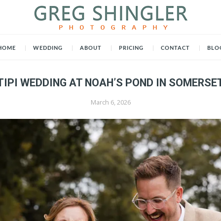
HOME
WEDDING
ABOUT
PRICING
CONTACT
BLO
TIPI WEDDING AT NOAH’S POND IN SOMERSE
March 6, 2026