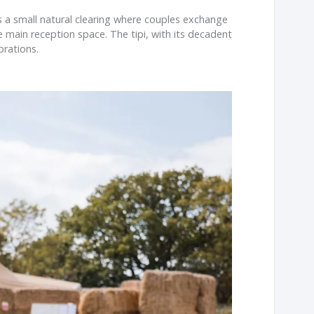
 a small natural clearing where couples exchange
e main reception space. The tipi, with its decadent
brations.