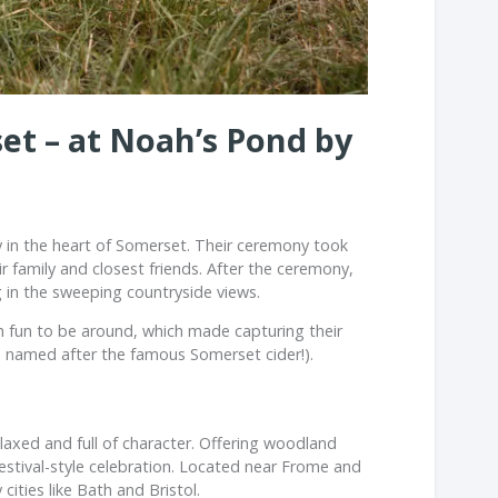
et – at Noah’s Pond by
 in the heart of
Somerset
. Their ceremony took
family and closest friends. After the ceremony,
g in the sweeping countryside views.
 fun to be around, which made capturing their
’s named after the famous Somerset cider!).
elaxed and full of character. Offering woodland
estival-style celebration. Located near
Frome
and
cities like
Bath
and
Bristol
.