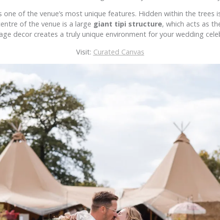
ne of the venue’s most unique features. Hidden within the trees is
entre of the venue is a large
giant tipi structure
, which acts as th
age decor creates a truly unique environment for your wedding cele
Visit:
Curated Canvas