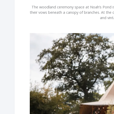
The woodland ceremony space at Noah’s Pond is o
their vows beneath a canopy of branches. At the c
and vint