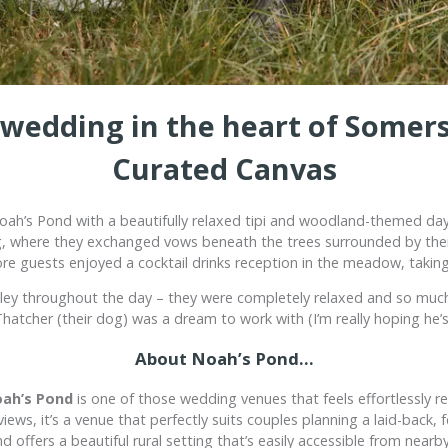
i wedding in the heart of Somers
Curated Canvas
oah’s Pond
with a beautifully relaxed tipi and woodland-themed day
g, where they exchanged vows beneath the trees surrounded by their 
re guests enjoyed a cocktail drinks reception in the meadow, takin
hley throughout the day – they were completely relaxed and so much
n Thatcher (their dog) was a dream to work with (I’m really hoping he
About Noah’s Pond…
ah’s Pond
is one of those wedding venues that feels effortlessly r
ws, it’s a venue that perfectly suits couples planning a laid-back, f
d offers a beautiful rural setting that’s easily accessible from nearby 