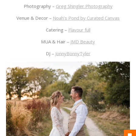
Photography –
Greg Shingler Photography
Venue & Decor –
Noah’s Pond by Curated Canvas
Catering –
Flavour full
MUA & Hair –
JMD Beauty
DJ –
JonnyBonnyTyler