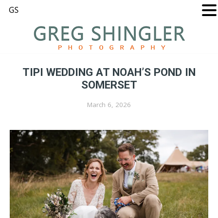
TIPI WEDDING AT NOAH’S POND IN
SOMERSET
March 6, 2026