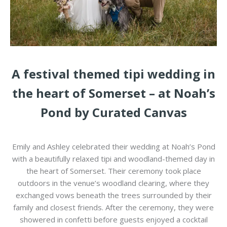
A festival themed tipi wedding in
the heart of Somerset – at Noah’s
Pond by Curated Canvas
Emily and Ashley celebrated their wedding at
Noah’s Pond
with a beautifully relaxed tipi and woodland-themed day in
the heart of
Somerset
. Their ceremony took place
outdoors in the venue’s woodland clearing, where they
exchanged vows beneath the trees surrounded by their
family and closest friends. After the ceremony, they were
showered in confetti before guests enjoyed a cocktail