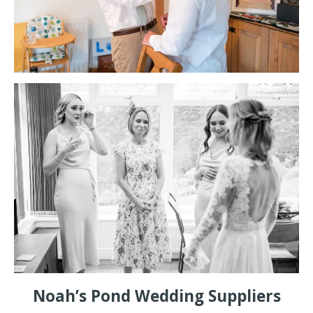
Noah’s Pond Wedding Suppliers