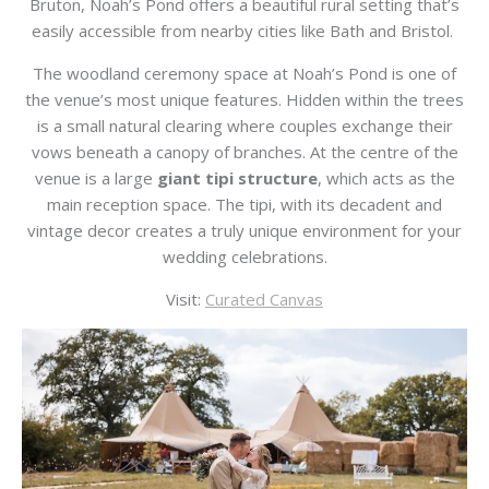
Bruton
, Noah’s Pond offers a beautiful rural setting that’s
easily accessible from nearby cities like
Bath
and
Bristol
.
The woodland ceremony space at Noah’s Pond is one of
the venue’s most unique features. Hidden within the trees
is a small natural clearing where couples exchange their
vows beneath a canopy of branches. At the centre of the
venue is a large
giant tipi structure
, which acts as the
main reception space. The tipi, with its decadent and
vintage decor creates a truly unique environment for your
wedding celebrations.
Visit:
Curated Canvas