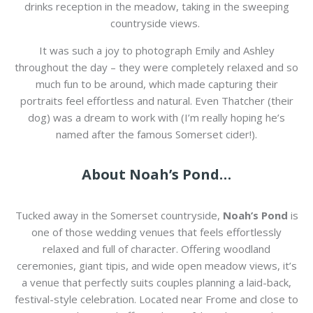
drinks reception in the meadow, taking in the sweeping
countryside views.
It was such a joy to photograph Emily and Ashley
throughout the day – they were completely relaxed and so
much fun to be around, which made capturing their
portraits feel effortless and natural. Even Thatcher (their
dog) was a dream to work with (I’m really hoping he’s
named after the famous Somerset cider!).
About Noah’s Pond…
Tucked away in the Somerset countryside,
Noah’s Pond
is
one of those wedding venues that feels effortlessly
relaxed and full of character. Offering woodland
ceremonies, giant tipis, and wide open meadow views, it’s
a venue that perfectly suits couples planning a laid-back,
festival-style celebration. Located near
Frome
and close to